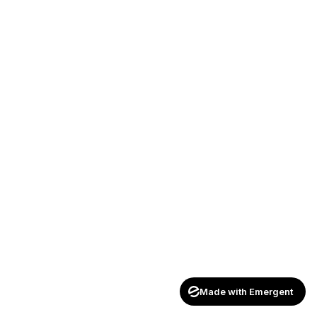
Made with Emergent